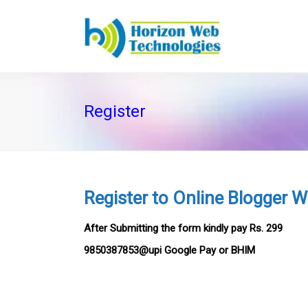
Register
Register to Online Blogger 
After Submitting the form kindly pay Rs. 299
9850387853@upi Google Pay or BHIM