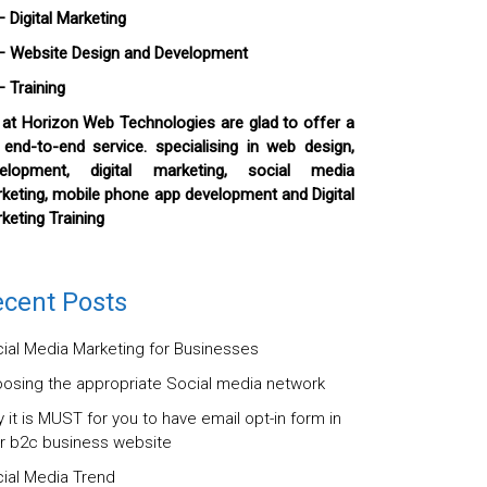
igital Marketing
ebsite Design and Development
Training
at Horizon Web Technologies are glad to offer a
l end-to-end service. specialising in web design,
elopment, digital marketing, social media
keting, mobile phone app development and Digital
keting Training
cent Posts
ial Media Marketing for Businesses
osing the appropriate Social media network
 it is MUST for you to have email opt-in form in
r b2c business website
ial Media Trend