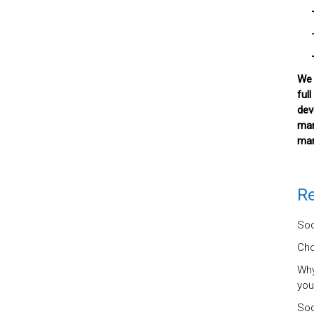
– D
– W
– 
We 
ful
dev
mar
mar
Re
Soc
Cho
Why
you
Soc