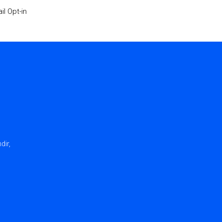
il Opt-in
dir,