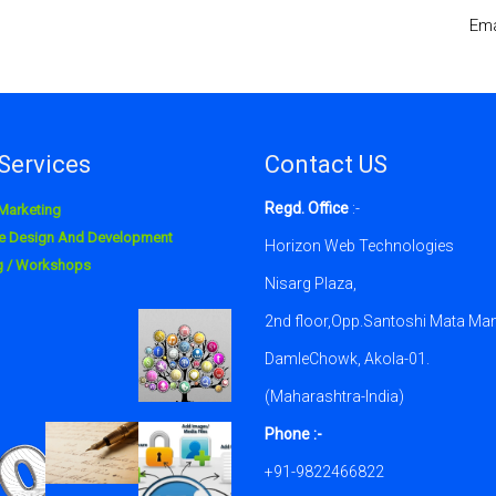
Ema
Services
Contact US
Regd. Office
:-
 Marketing
e Design And Development
Horizon Web Technologies
ng / Workshops
Nisarg Plaza,
2nd floor,Opp.Santoshi Mata Man
DamleChowk, Akola-01.
(Maharashtra-India)
Phone :-
+91-9822466822