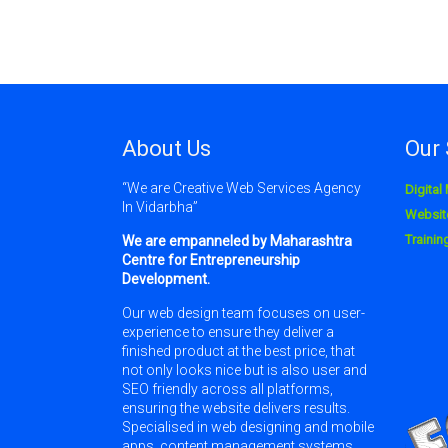
About Us
Our 
“We are Creative Web Services Agency
Digital
In Vidarbha”
Websit
Traini
We are empanneled by Maharashtra
Centre for Entrepreneurship
Development.
Our web design team focuses on user-
experience to ensure they deliver a
finished product at the best price, that
not only looks nice but is also user and
SEO friendly across all platforms,
ensuring the website delivers results.
Specialised in web designing and mobile
apps, content management systems