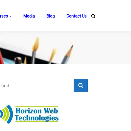
rses
Media
Blog
Contact Us