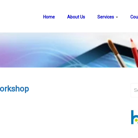
Home
About Us
Services
Cou
Workshop