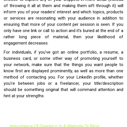
of throwing it all at them and making them sift through it) will
inform you of your readers’ interest and which topics, products
or services are resonating with your audience in addition to
ensuring that more of your content per session is seen. If you
only have one link or call to action and it’s buried at the end of a
rather long piece of material, then your likelihood of
engagement decreases.
For individuals, if you’ve got an online portfolio, a resume, a
business card, or some other way of promoting yourself to
your network, make sure that the things you want people to
know first are displayed prominently, as well as more than one
method of contacting you. For your LinkedIn profile, whether
you’re between jobs or a freelancer, your title/description
should be something original that will command attention and
hint at your strengths.
←
Importance Of Graphics In A Website Or Blog