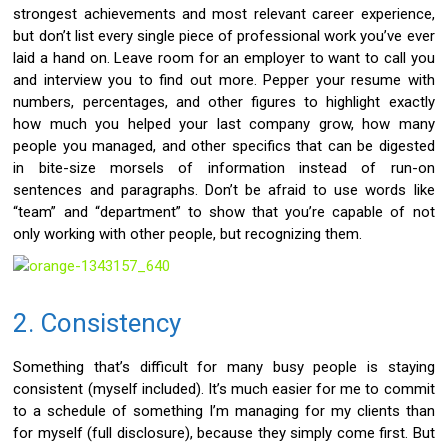
strongest achievements and most relevant career experience,
but don’t list every single piece of professional work you’ve ever
laid a hand on. Leave room for an employer to want to call you
and interview you to find out more. Pepper your resume with
numbers, percentages, and other figures to highlight exactly
how much you helped your last company grow, how many
people you managed, and other specifics that can be digested
in bite-size morsels of information instead of run-on
sentences and paragraphs. Don’t be afraid to use words like
“team” and “department” to show that you’re capable of not
only working with other people, but recognizing them.
2. Consistency
Something that’s difficult for many busy people is staying
consistent (myself included). It’s much easier for me to commit
to a schedule of something I’m managing for my clients than
for myself (full disclosure), because they simply come first. But