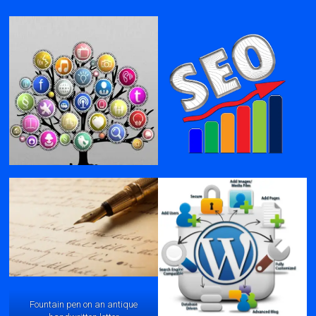
Fountain pen on an antique