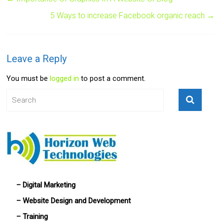
5 Ways to increase Facebook organic reach
→
Leave a Reply
You must be
logged in
to post a comment.
– Digital Marketing
– Website Design and Development
– Training