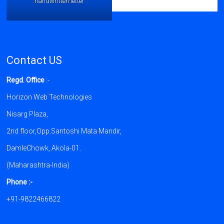
handwritten letter
Contact US
Regd. Office
:-
Horizon Web Technologies
Nisarg Plaza,
2nd floor,Opp.Santoshi Mata Mandir,
DamleChowk, Akola-01.
(Maharashtra-India)
Phone :-
+91-9822466822