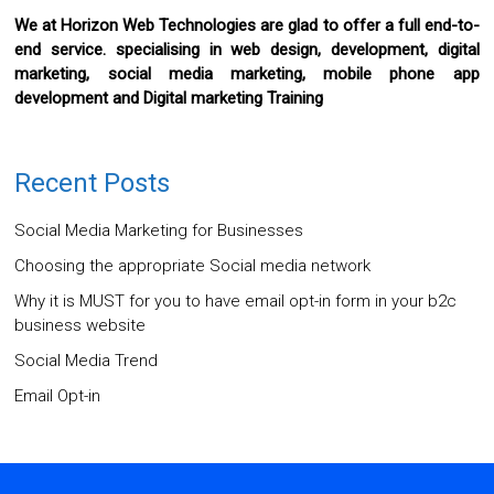
We at Horizon Web Technologies are glad to offer a full end-to-
end service. specialising in web design, development, digital
marketing, social media marketing, mobile phone app
development and Digital marketing Training
Recent Posts
Social Media Marketing for Businesses
Choosing the appropriate Social media network
Why it is MUST for you to have email opt-in form in your b2c
business website
Social Media Trend
Email Opt-in