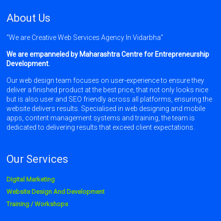
About Us
“We are Creative Web Services Agency In Vidarbha”
We are empanneled by Maharashtra Centre for Entrepreneurship
Development.
Our web design team focuses on user-experience to ensure they
deliver a finished product at the best price, that not only looks nice
but is also user and SEO friendly across all platforms, ensuring the
website delivers results. Specialised in web designing and mobile
apps, content management systems and training, the team is
dedicated to delivering results that exceed client expectations.
Our Services
Digital Marketing
Website Design And Development
Training / Workshops