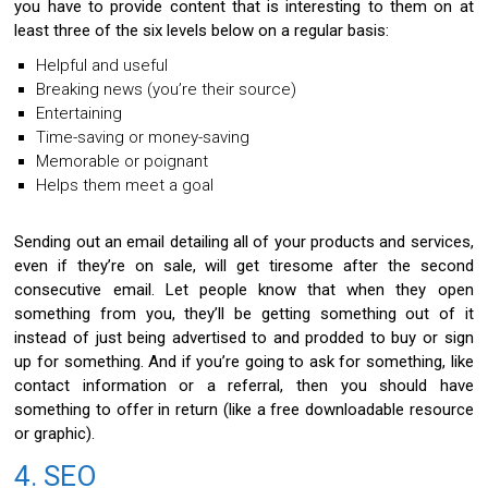
you have to provide content that is interesting to them on at
least three of the six levels below on a regular basis:
Helpful and useful
Breaking news (you’re their source)
Entertaining
Time-saving or money-saving
Memorable or poignant
Helps them meet a goal
Sending out an email detailing all of your products and services,
even if they’re on sale, will get tiresome after the second
consecutive email. Let people know that when they open
something from you, they’ll be getting something out of it
instead of just being advertised to and prodded to buy or sign
up for something. And if you’re going to ask for something, like
contact information or a referral, then you should have
something to offer in return (like a free downloadable resource
or graphic).
4. SEO