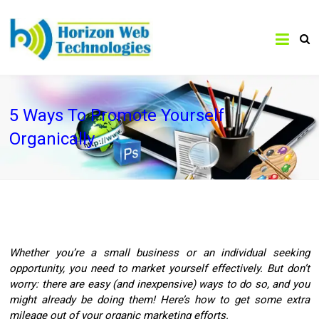
5 Ways To Promote Yourself
Organically
Whether you’re a small business or an individual seeking
opportunity, you need to market yourself effectively. But don’t
worry: there are easy (and inexpensive) ways to do so, and you
might already be doing them! Here’s how to get some extra
mileage out of your organic marketing efforts.