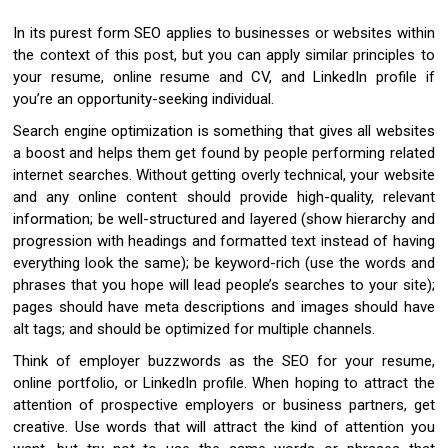
In its purest form SEO applies to businesses or websites within
the context of this post, but you can apply similar principles to
your resume, online resume and CV, and LinkedIn profile if
you’re an opportunity-seeking individual.
Search engine optimization is something that gives all websites
a boost and helps them get found by people performing related
internet searches. Without getting overly technical, your website
and any online content should provide high-quality, relevant
information; be well-structured and layered (show hierarchy and
progression with headings and formatted text instead of having
everything look the same); be keyword-rich (use the words and
phrases that you hope will lead people’s searches to your site);
pages should have meta descriptions and images should have
alt tags; and should be optimized for multiple channels.
Think of employer buzzwords as the SEO for your resume,
online portfolio, or LinkedIn profile. When hoping to attract the
attention of prospective employers or business partners, get
creative. Use words that will attract the kind of attention you