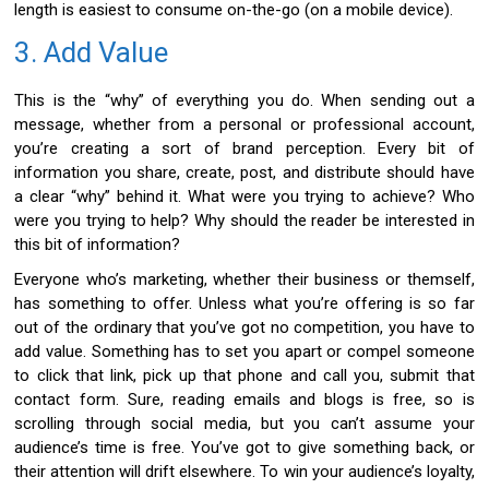
length is easiest to consume on-the-go (on a mobile device).
3. Add Value
This is the “why” of everything you do. When sending out a
message, whether from a personal or professional account,
you’re creating a sort of brand perception. Every bit of
information you share, create, post, and distribute should have
a clear “why” behind it. What were you trying to achieve? Who
were you trying to help? Why should the reader be interested in
this bit of information?
Everyone who’s marketing, whether their business or themself,
has something to offer. Unless what you’re offering is so far
out of the ordinary that you’ve got no competition, you have to
add value. Something has to set you apart or compel someone
to click that link, pick up that phone and call you, submit that
contact form. Sure, reading emails and blogs is free, so is
scrolling through social media, but you can’t assume your
audience’s time is free. You’ve got to give something back, or
their attention will drift elsewhere. To win your audience’s loyalty,