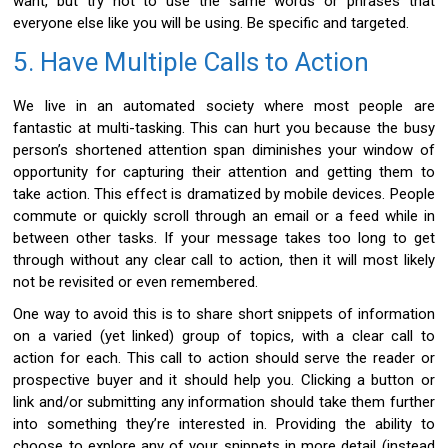
want, but try not to use the same words or phrases that
everyone else like you will be using. Be specific and targeted.
5. Have Multiple Calls to Action
We live in an automated society where most people are
fantastic at multi-tasking. This can hurt you because the busy
person’s shortened attention span diminishes your window of
opportunity for capturing their attention and getting them to
take action. This effect is dramatized by mobile devices. People
commute or quickly scroll through an email or a feed while in
between other tasks. If your message takes too long to get
through without any clear call to action, then it will most likely
not be revisited or even remembered.
One way to avoid this is to share short snippets of information
on a varied (yet linked) group of topics, with a clear call to
action for each. This call to action should serve the reader or
prospective buyer and it should help you. Clicking a button or
link and/or submitting any information should take them further
into something they’re interested in. Providing the ability to
choose to explore any of your snippets in more detail (instead