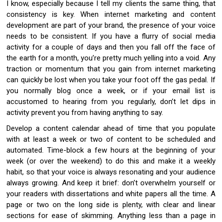
I know, especially because I tell my clients the same thing, that
consistency is key. When internet marketing and content
development are part of your brand, the presence of your voice
needs to be consistent. If you have a flurry of social media
activity for a couple of days and then you fall off the face of
the earth for a month, you’re pretty much yelling into a void. Any
traction or momentum that you gain from internet marketing
can quickly be lost when you take your foot off the gas pedal. If
you normally blog once a week, or if your email list is
accustomed to hearing from you regularly, don’t let dips in
activity prevent you from having anything to say.
Develop a content calendar ahead of time that you populate
with at least a week or two of content to be scheduled and
automated. Time-block a few hours at the beginning of your
week (or over the weekend) to do this and make it a weekly
habit, so that your voice is always resonating and your audience
always growing. And keep it brief: don’t overwhelm yourself or
your readers with dissertations and white papers all the time. A
page or two on the long side is plenty, with clear and linear
sections for ease of skimming. Anything less than a page in