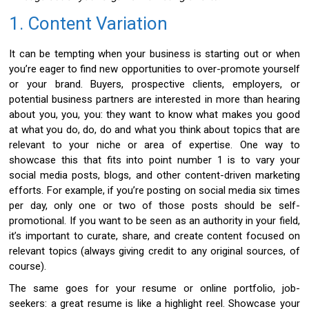
1. Content Variation
It can be tempting when your business is starting out or when
you’re eager to find new opportunities to over-promote yourself
or your brand. Buyers, prospective clients, employers, or
potential business partners are interested in more than hearing
about you, you, you: they want to know what makes you good
at what you do, do, do and what you think about topics that are
relevant to your niche or area of expertise. One way to
showcase this that fits into point number 1 is to vary your
social media posts, blogs, and other content-driven marketing
efforts. For example, if you’re posting on social media six times
per day, only one or two of those posts should be self-
promotional. If you want to be seen as an authority in your field,
it’s important to curate, share, and create content focused on
relevant topics (always giving credit to any original sources, of
course).
The same goes for your resume or online portfolio, job-
seekers: a great resume is like a highlight reel. Showcase your